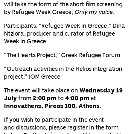
will take the form of the short film screening
by Refugee Week Greece,
Only my voice
.
Participants: “Refugee Week in Greece,” Dina
Ntziora, producer and curator of Refugee
Week in Greece
“The Hearts Project,” Greek Refugee Forum
“Outreach activities in the Helios integration
project,” IOM Greece
The event will take place on
Wednesday 19
July
from
2:00 pm
to
4:00 pm
at
Innovathens, Pireos 100, Athens
.
If you wish to participate in the event
and discussions, please register in the form