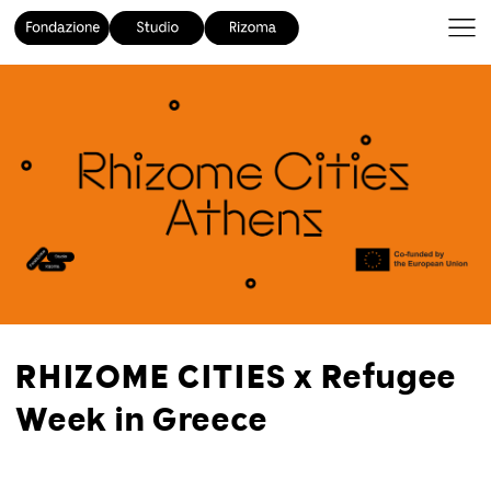
RHIZOME CITIES x Refugee
Week in Greece