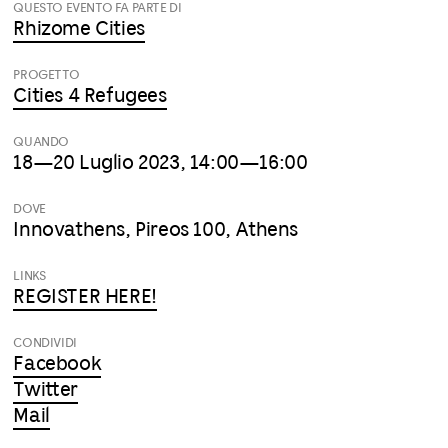
QUESTO EVENTO FA PARTE DI
Rhizome Cities
PROGETTO
Cities 4 Refugees
QUANDO
18—20 Luglio 2023, 14:00—16:00
DOVE
Innovathens, Pireos 100, Athens
LINKS
REGISTER HERE!
CONDIVIDI
Facebook
Twitter
Mail