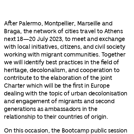
After Palermo, Montpellier, Marseille and
Braga, the network of cities travel to Athens
next 18—20 July 2023, to meet and exchange
with local initiatives, citizens, and civil society
working with migrant communities. Together
we will identify best practices in the field of
heritage, decolonalism, and cooperation to
contribute to the elaboration of the joint
Charter which will be the first in Europe
dealing with the topic of urban decolonisation
and engagement of migrants and second
generations as ambassadors in the
relationship to their countries of origin.
On this occasion, the Bootcamp public session