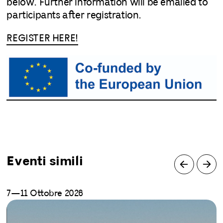
below. Further information will be emailed to
participants after registration.
REGISTER HERE!
Eventi simili
7—11 Ottobre 2026