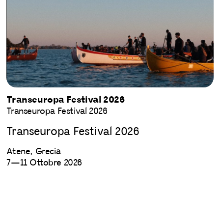
Transeuropa Festival 2026
Transeuropa Festival 2026
Transeuropa Festival 2026
Atene, Grecia
7—11 Ottobre 2026