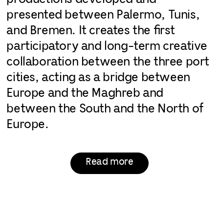
presented between Palermo, Tunis,
and Bremen. It creates the first
participatory and long-term creative
collaboration between the three port
cities, acting as a bridge between
Europe and the Maghreb and
between the South and the North of
Europe.
Read more