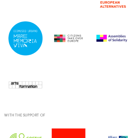
WITH THE SUPPORT OF