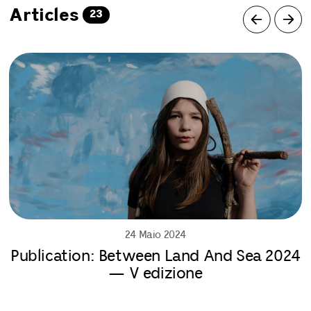
Articles
23
24 Maio 2024
Publication: Between Land And Sea 2024
— V edizione