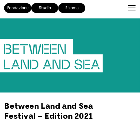
Between Land and Sea
Festival – Edition 2021