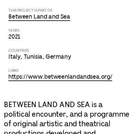
THIS PROJECT IS PART OF
Between Land and Sea
YEARS
2021
COUNTRIES
Italy, Tunisia, Germany
LINKS
https://www.betweenlandandsea.org/
BETWEEN LAND AND SEA is a
political encounter, and a programme
of original artistic and theatrical
productions developed and