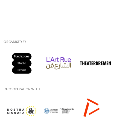
ORGANISED BY
IN COOPERATION WITH