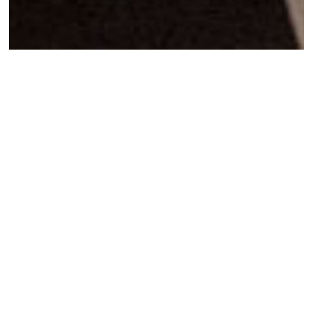
Assemblies of
Solidarity
I agree to
Privacy Policy
7 Abril 2022
SHARE
Facebook
Twitter
Mail