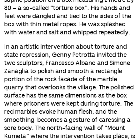
supine position on a box measuring 1 metre by
80 – a so-called “torture box”. His hands and
feet were dangled and tied to the sides of the
box with thin metal ropes. He was splashed
with water and salt and whipped repeatedly.
In an artistic intervention about torture and
state repression, Genny Petrotta invited the
two sculptors, Francesco Albano and Simone
Zanaglia to polish and smooth a rectangle
portion of the rock facade of the marble
quarry that overlooks the village. The polished
surface has the same dimensions as the box
where prisoners were kept during torture. The
red marbles evoke human flesh, and the
smoothing becomes a gesture of caressing a
sore body. The north-facing wall of “Mount
Kumeta” where the intervention takes place, is