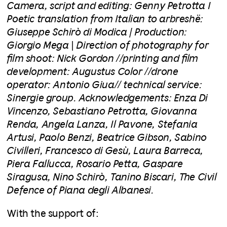
Camera, script and editing: Genny Petrotta I
Poetic translation from Italian to arbreshë:
Giuseppe Schirò di Modica | Production:
Giorgio Mega
|
Direction of photography for
film shoot: Nick Gordon //printing and film
development: Augustus Color //drone
operator: Antonio Giua// technical service:
Sinergie group. Acknowledgements: Enza Di
Vincenzo, Sebastiano Petrotta, Giovanna
Renda, Angela Lanza, Il Pavone, Stefania
Artusi, Paolo Benzi, Beatrice Gibson, Sabino
Civilleri, Francesco di Gesù, Laura Barreca,
Piera Fallucca, Rosario Petta, Gaspare
Siragusa, Nino Schirò, Tanino Biscari, The Civil
Defence of Piana degli Albanesi.
With the support of: