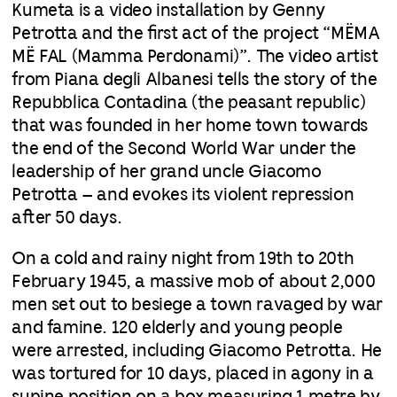
Kumeta is a video installation by Genny
Petrotta and the first act of the project “MËMA
MË FAL (Mamma Perdonami)”. The video artist
from Piana degli Albanesi tells the story of the
Repubblica Contadina (the peasant republic)
that was founded in her home town towards
the end of the Second World War under the
leadership of her grand uncle Giacomo
Petrotta – and evokes its violent repression
after 50 days.
On a cold and rainy night from 19th to 20th
February 1945, a massive mob of about 2,000
men set out to besiege a town ravaged by war
and famine. 120 elderly and young people
were arrested, including Giacomo Petrotta. He
was tortured for 10 days, placed in agony in a