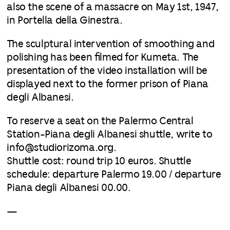
also the scene of a massacre on May 1st, 1947,
in Portella della Ginestra.
The sculptural intervention of smoothing and
polishing has been filmed for Kumeta. The
presentation of the video installation will be
displayed next to the former prison of Piana
degli Albanesi.
To reserve a seat on the Palermo Central
Station-Piana degli Albanesi shuttle, write to
info@studiorizoma.org.
Shuttle cost: round trip 10 euros. Shuttle
schedule: departure Palermo 19.00 / departure
Piana degli Albanesi 00.00.
—