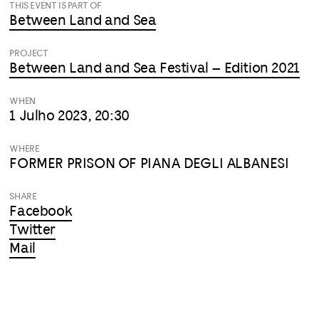
THIS EVENT IS PART OF
Between Land and Sea
PROJECT
Between Land and Sea Festival – Edition 2021
WHEN
1 Julho 2023, 20:30
WHERE
FORMER PRISON OF PIANA DEGLI ALBANESI
SHARE
Facebook
Twitter
Mail