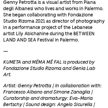
Genny Petrotta is a visual artist from Piana
degli Albanesi who lives and works in Palermo.
She began collaborating with Fondazione
Studio Rizoma 2021 as director of photography
in a performance project of the Lebanese
artist Lily Abichahine during the BETWEEN
LAND AND SEA Festival in Palermo.
—
KUMETA and MËMA MË FAL is produced by
Fondazione Studio Rizoma and Genìa Lab
Art.
Artist: Genny Petrotta | In collaboration with:
Francesco Albano and Simone Zanaglia |
Curatorship and dramaturgy: Eva-Maria
Bertschy | Sound design: Angelo Sicurella |