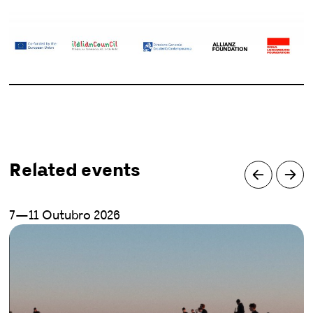
Related events
7—11 Outubro 2026