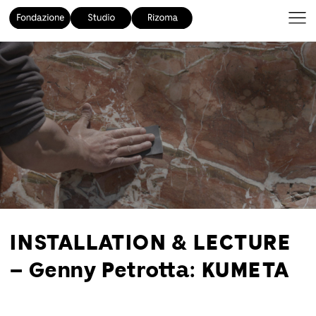
INSTALLATION & LECTURE
– Genny Petrotta: KUMETA