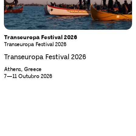
Transeuropa Festival 2026
Transeuropa Festival 2026
Transeuropa Festival 2026
Athens, Greece
7—11 Outubro 2026