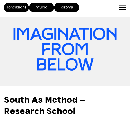
South As Method –
Research School