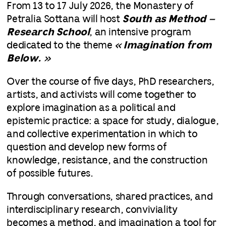
From 13 to 17 July 2026, the Monastery of
Petralia Sottana will host
South as Method –
Research School
, an intensive program
dedicated to the theme
« Imagination from
Below. »
Over the course of five days, PhD researchers,
artists, and activists will come together to
explore imagination as a political and
epistemic practice: a space for study, dialogue,
and collective experimentation in which to
question and develop new forms of
knowledge, resistance, and the construction
of possible futures.
Through conversations, shared practices, and
interdisciplinary research, conviviality
becomes a method, and imagination a tool for