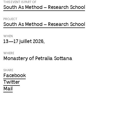
THIS EVENT IS PART OF
South As Method – Research School
PROJECT
South As Method – Research School
WHEN
13—17 juillet 2026,
WHERE
Monastery of Petralia Sottana
SHARE
Facebook
Twitter
Mail