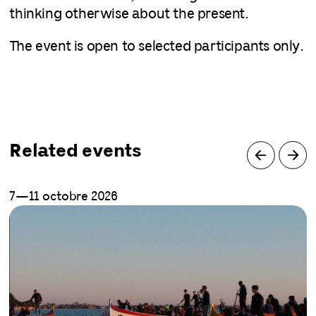
thinking otherwise about the present.
The event is open to selected participants only.
Related events
7—11 octobre 2026