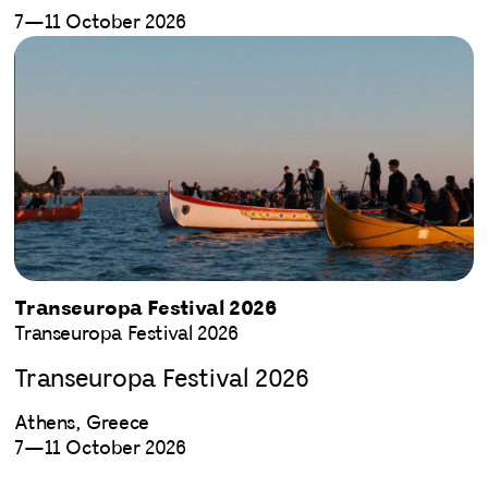
7—11 October 2026
Transeuropa Festival 2026
Transeuropa Festival 2026
Transeuropa Festival 2026
Athens, Greece
7—11 October 2026