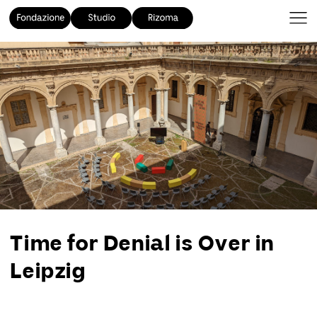
Time for Denial is Over in
Leipzig