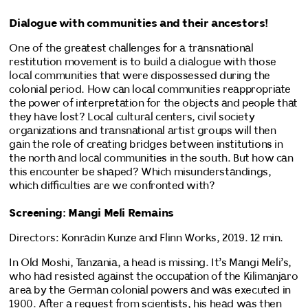
Dialogue with communities and their ancestors!
One of the greatest challenges for a transnational
restitution movement is to build a dialogue with those
local communities that were dispossessed during the
colonial period. How can local communities reappropriate
the power of interpretation for the objects and people that
they have lost? Local cultural centers, civil society
organizations and transnational artist groups will then
gain the role of creating bridges between institutions in
the north and local communities in the south. But how can
this encounter be shaped? Which misunderstandings,
which difficulties are we confronted with?
Screening: Mangi Meli Remains
Directors: Konradin Kunze and Flinn Works, 2019. 12 min.
In Old Moshi, Tanzania, a head is missing. It’s Mangi Meli’s,
who had resisted against the occupation of the Kilimanjaro
area by the German colonial powers and was executed in
1900. After a request from scientists, his head was then