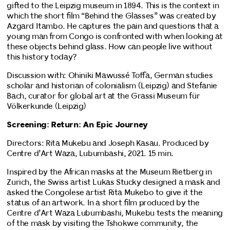
gifted to the Leipzig museum in 1894. This is the context in
which the short film “Behind the Glasses” was created by
Azgard Itambo. He captures the pain and questions that a
young man from Congo is confronted with when looking at
these objects behind glass. How can people live without
this history today?
Discussion with: Ohiniki Mawussé Toffa, German studies
scholar and historian of colonialism (Leipzig) and Stefanie
Bach, curator for global art at the Grassi Museum für
Völkerkunde (Leipzig)
Screening: Return: An Epic Journey
Directors: Rita Mukebu and Joseph Kasau. Produced by
Centre d’Art Waza, Lubumbashi, 2021. 15 min.
Inspired by the African masks at the Museum Rietberg in
Zurich, the Swiss artist Lukas Stucky designed a mask and
asked the Congolese artist Rita Mukebo to give it the
status of an artwork. In a short film produced by the
Centre d’Art Waza Lubumbashi, Mukebu tests the meaning
of the mask by visiting the Tshokwe community, the