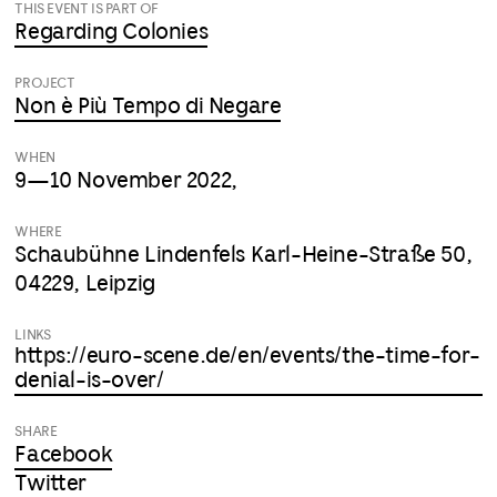
THIS EVENT IS PART OF
Regarding Colonies
PROJECT
Non è Più Tempo di Negare
WHEN
9—10 November 2022,
WHERE
Schaubühne Lindenfels Karl-Heine-Straße 50,
04229, Leipzig
LINKS
https://euro-scene.de/en/events/the-time-for-
denial-is-over/
SHARE
Facebook
Twitter