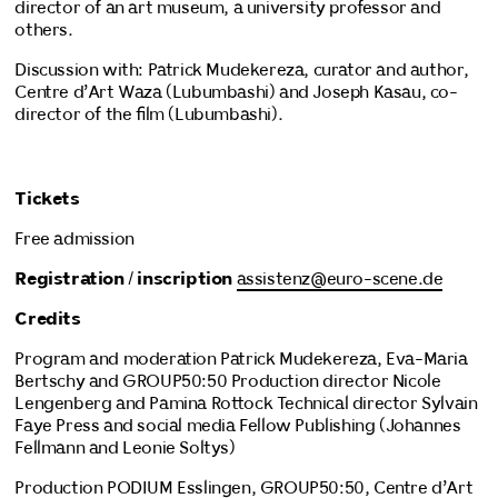
director of an art museum, a university professor and
others.
Discussion with: Patrick Mudekereza, curator and author,
Centre d’Art Waza (Lubumbashi) and Joseph Kasau, co-
director of the film (Lubumbashi).
Tickets
Free admission
Registration
/
inscription
assistenz@euro-scene.de
Credits
Program and moderation Patrick Mudekereza, Eva-Maria
Bertschy and GROUP50:50 Production director Nicole
Lengenberg and Pamina Rottock Technical director Sylvain
Faye Press and social media Fellow Publishing (Johannes
Fellmann and Leonie Soltys)
Production PODIUM Esslingen, GROUP50:50, Centre d’Art