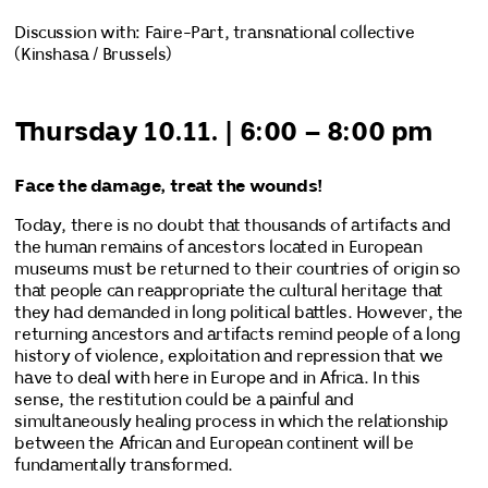
Discussion with: Faire-Part, transnational collective
(Kinshasa / Brussels)
Thursday 10.11. | 6:00 – 8:00 pm
Face the damage, treat the wounds!
Today, there is no doubt that thousands of artifacts and
the human remains of ancestors located in European
museums must be returned to their countries of origin so
that people can reappropriate the cultural heritage that
they had demanded in long political battles. However, the
returning ancestors and artifacts remind people of a long
history of violence, exploitation and repression that we
have to deal with here in Europe and in Africa. In this
sense, the restitution could be a painful and
simultaneously healing process in which the relationship
between the African and European continent will be
fundamentally transformed.