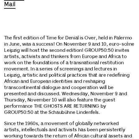
Mail
The first edition of Time for Denial is Over, held in Palermo
in June, was a success! On November 9 and 10, euro-scène
Leipzig will host the second edition! GROUP50:50 invites
artists, activists and thinkers from Europe and Africa to
work on the foundations of a transnational restitution
movement. In a series of screenings and lectures in
Leipzig, artistic and political practices that are redefining
African and European identities and reshaping
transcontinental dialogue and cooperation will be
presented and discussed. Wednesday, November 9 and
Thursday, November 10 will also feature the guest
performance THE GHOSTS ARE RETURNING by
GROUP50:50 at the Schaubühne Lindenfels.
Since the 1960s, a movement of globally networked
artists, intellectuals and activists has been persistently
working towards the return of African cultural assets and