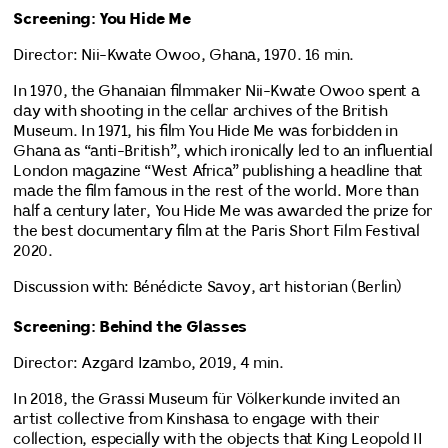
Screening: You Hide Me
Director: Nii-Kwate Owoo, Ghana, 1970. 16 min.
In 1970, the Ghanaian filmmaker Nii-Kwate Owoo spent a
day with shooting in the cellar archives of the British
Museum. In 1971, his film You Hide Me was forbidden in
Ghana as “anti-British”, which ironically led to an influential
London magazine “West Africa” publishing a headline that
made the film famous in the rest of the world. More than
half a century later, You Hide Me was awarded the prize for
the best documentary film at the Paris Short Film Festival
2020.
Discussion with: Bénédicte Savoy, art historian (Berlin)
Screening: Behind the Glasses
Director: Azgard Izambo, 2019, 4 min.
In 2018, the Grassi Museum für Völkerkunde invited an
artist collective from Kinshasa to engage with their
collection, especially with the objects that King Leopold II