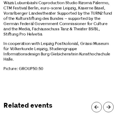
Waza Lubumbashi Coproduction Studio Rizoma Palermo,
CTM Festival Berlin, euro-scene Leipzig, Kaserne Basel,
Vorarlberger Landestheater Supported by the TURN2 fund
of the Kulturstiftung des Bundes – supported by the
German Federal Government Commissioner for Culture
and the Media, Fachausschuss Tanz & Theater BS/BL,
Stiftung Pro Helvetia
In cooperation with Leipzig Postkolonial, Grassi Museum
für Völkerkunde Leipzig, Studiengruppe
Informationsdesign Burg Giebichenstein Kunsthochschule
Halle.
Picture: GROUP50:50
Related events