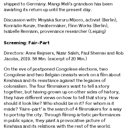
shipped to Germany. Mangi Meli’s grandson has been
awaiting its return up until the present day.
Discussion with: Mnyaka Sururu Mboro, activist (Berlin),
Konradin Kunze, theatermaker, Flinn Works (Berlin),
Isabelle Reimann, provenance researcher (Leipzig)
Screening: Fair-Part
Directors: Anne Reijniers, Nizar Saleh, Paul Shemisi and Rob
Jacobs, 2019. 58 Min. (excerpt of 20 Min.)
On the eve of postponed Congolese elections, two
Congolese and two Belgian cineasts work on a film about
Kinshasa and its resistance against the legacies of
colonialism. The four filmmakers want to tell a story
together, but having grown up on other sides of history,
they have different views on how to tell that story. How
should it look like? Who should be in it? For whom is it
made? ‘Faire-part’ is the search of 4 filmmakers for a way
to portray the city. Through filming artistic performances
in public space, they paint a provocative picture of
Kinshasa and its relations with the rest of the world.