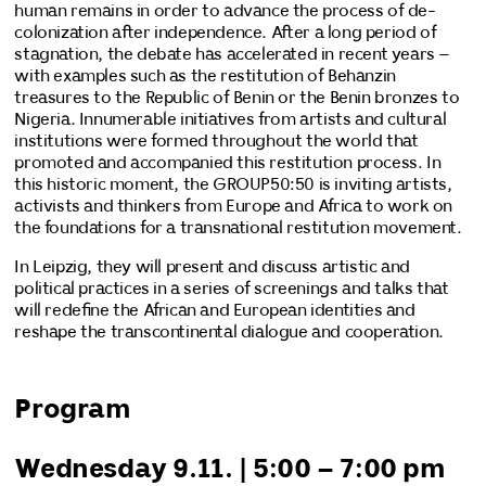
human remains in order to advance the process of de-
colonization after independence. After a long period of
stagnation, the debate has accelerated in recent years –
with examples such as the restitution of Behanzin
treasures to the Republic of Benin or the Benin bronzes to
Nigeria. Innumerable initiatives from artists and cultural
institutions were formed throughout the world that
promoted and accompanied this restitution process. In
this historic moment, the GROUP50:50 is inviting artists,
activists and thinkers from Europe and Africa to work on
the foundations for a transnational restitution movement.
In Leipzig, they will present and discuss artistic and
political practices in a series of screenings and talks that
will redefine the African and European identities and
reshape the transcontinental dialogue and cooperation.
Program
Wednesday 9.11. | 5:00 – 7:00 pm