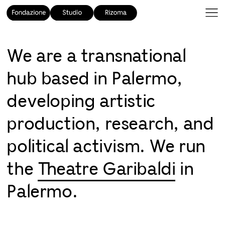
We are a transnational
hub based in Palermo,
developing artistic
production, research, and
political activism. We run
the
Theatre Garibaldi
in
Palermo.