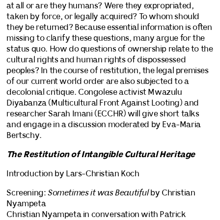
at all or are they humans? Were they expropriated,
taken by force, or legally acquired? To whom should
they be returned? Because essential information is often
missing to clarify these questions, many argue for the
status quo. How do questions of ownership relate to the
cultural rights and human rights of dispossessed
peoples? In the course of restitution, the legal premises
of our current world order are also subjected to a
decolonial critique. Congolese activist Mwazulu
Diyabanza (Multicultural Front Against Looting) and
researcher Sarah Imani (ECCHR) will give short talks
and engage in a discussion moderated by Eva-Maria
Bertschy.
The Restitution of Intangible Cultural Heritage
Introduction by Lars-Christian Koch
Screening:
Sometimes it was Beautiful
by Christian
Nyampeta
Christian Nyampeta in conversation with Patrick