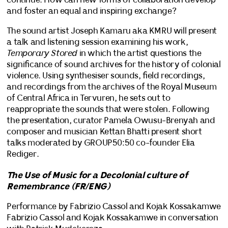
continue. How can new forms of collaboration develop
and foster an equal and inspiring exchange?
The sound artist Joseph Kamaru aka KMRU will present
a talk and listening session examining his work,
Temporary Stored
in which the artist questions the
significance of sound archives for the history of colonial
violence. Using synthesiser sounds, field recordings,
and recordings from the archives of the Royal Museum
of Central Africa in Tervuren, he sets out to
reappropriate the sounds that were stolen. Following
the presentation, curator Pamela Owusu-Brenyah and
composer and musician Kettan Bhatti present short
talks moderated by GROUP50:50 co-founder Elia
Rediger.
The Use of Music for a Decolonial culture of
Remembrance (FR/ENG)
Performance by Fabrizio Cassol and Kojak Kossakamwe
Fabrizio Cassol and Kojak Kossakamwe in conversation