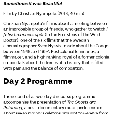
Sometimes it was Beautiful
Film by Christian Nyampeta (2018, 40 min)
Christian Nyampeta’s film is about a meeting between
an improbable group of friends, who gather to watch
I
fetischmannens spår
(In the Footsteps of the Witch
Doctor), one of the six films that the Swedish
cinematographer Sven Nykvist made about the Congo
between 1948 and 1952. Postcolonial luminaries, a
filmmaker, and a high ranking royal of a former colonial
empire talk about the traces of a history that is filled
with pain and the balance of composition.
Day 2 Programme
The second of a two-day discourse programme
accompanies the presentation of
The Ghosts are
Returning
, a post-documentary music performance
about seven pygmy skeletons brought to Geneva from