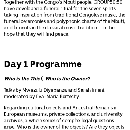
Together with the Congo’s Mbuti people, GROUP50:50
have developed a funeral ritual for the seven spirits –
taking inspiration from traditional Congolese music, the
funeral ceremonies and polyphonic chants of the Mbuti,
and laments in the classical music tradition – in the
hope that they will find peace.
Day 1 Programme
Who is the Thief, Who is the Owner?
Talks by Mwazulu Diyabanza and Sarah Imani,
moderated by Eva-Maria Bertschy.
Regarding cultural objects and Ancestral Remains in
European museums, private collections, and university
archives, a whole series of complex legal questions
arise. Who is the owner of the objects? Are they objects