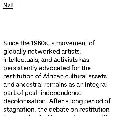
Mail
Since the 1960s, a movement of
globally networked artists,
intellectuals, and activists has
persistently advocated for the
restitution of African cultural assets
and ancestral remains as an integral
part of post-independence
decolonisation. After a long period of
stagnation, the debate on restitution