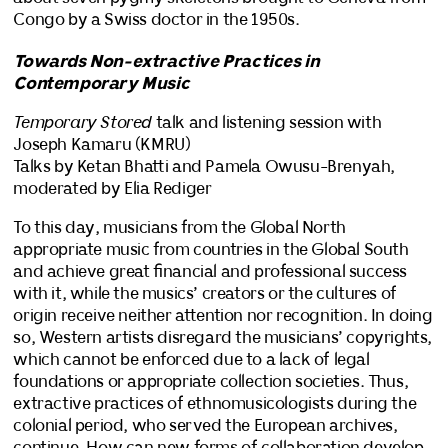
Congo by a Swiss doctor in the 1950s.
Towards Non-extractive Practices in
Contemporary Music
Temporary Stored
talk and listening session with
Joseph Kamaru (KMRU)
Talks by Ketan Bhatti and Pamela Owusu-Brenyah,
moderated by Elia Rediger
To this day, musicians from the Global North
appropriate music from countries in the Global South
and achieve great financial and professional success
with it, while the musics’ creators or the cultures of
origin receive neither attention nor recognition. In doing
so, Western artists disregard the musicians’ copyrights,
which cannot be enforced due to a lack of legal
foundations or appropriate collection societies. Thus,
extractive practices of ethnomusicologists during the
colonial period, who served the European archives,