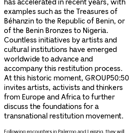
has accelerated in recent years, with
examples such as the Treasures of
Béhanzin to the Republic of Benin, or
of the Benin Bronzes to Nigeria.
Countless initiatives by artists and
cultural institutions have emerged
worldwide to advance and
accompany this restitution process.
At this historic moment, GROUP50:50
invites artists, activists and thinkers
from Europe and Africa to further
discuss the foundations for a
transnational restitution movement.
Following encounters in Palermo and Leipzig, they will