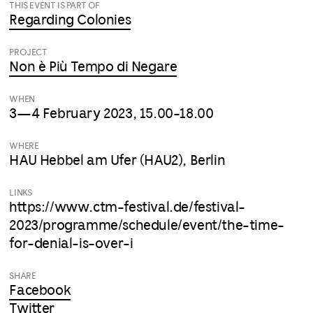
THIS EVENT IS PART OF
Regarding Colonies
PROJECT
Non è Più Tempo di Negare
WHEN
3—4 February 2023, 15.00-18.00
WHERE
HAU Hebbel am Ufer (HAU2), Berlin
LINKS
https://www.ctm-festival.de/festival-
2023/programme/schedule/event/the-time-
for-denial-is-over-i
SHARE
Facebook
Twitter