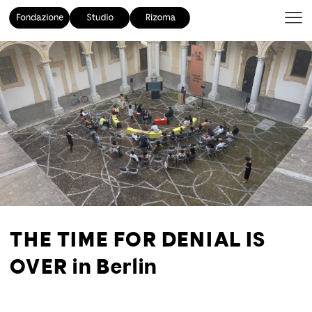
THE TIME FOR DENIAL IS
OVER in Berlin