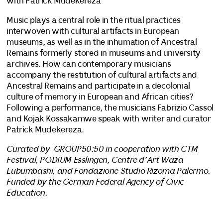
with Patrick Mudekereza
Music plays a central role in the ritual practices
interwoven with cultural artifacts in European
museums, as well as in the inhumation of Ancestral
Remains formerly stored in museums and university
archives. How can contemporary musicians
accompany the restitution of cultural artifacts and
Ancestral Remains and participate in a decolonial
culture of memory in European and African cities?
Following a performance, the musicians Fabrizio Cassol
and Kojak Kossakamwe speak with writer and curator
Patrick Mudekereza.
Curated by GROUP50:50 in cooperation with CTM
Festival, PODIUM Esslingen, Centre d’Art Waza
Lubumbashi, and Fondazione Studio Rizoma Palermo.
Funded by the German Federal Agency of Civic
Education.