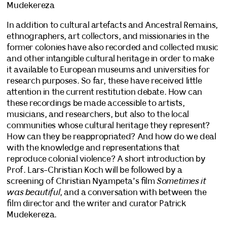
Mudekereza
In addition to cultural artefacts and Ancestral Remains,
ethnographers, art collectors, and missionaries in the
former colonies have also recorded and collected music
and other intangible cultural heritage in order to make
it available to European museums and universities for
research purposes. So far, these have received little
attention in the current restitution debate. How can
these recordings be made accessible to artists,
musicians, and researchers, but also to the local
communities whose cultural heritage they represent?
How can they be reappropriated? And how do we deal
with the knowledge and representations that
reproduce colonial violence? A short introduction by
Prof. Lars-Christian Koch will be followed by a
screening of Christian Nyampeta’s film
Sometimes it
was beautiful
, and a conversation with between the
film director and the writer and curator Patrick
Mudekereza.