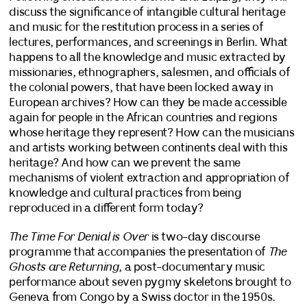
discuss the significance of intangible cultural heritage
and music for the restitution process in a series of
lectures, performances, and screenings in Berlin. What
happens to all the knowledge and music extracted by
missionaries, ethnographers, salesmen, and officials of
the colonial powers, that have been locked away in
European archives? How can they be made accessible
again for people in the African countries and regions
whose heritage they represent? How can the musicians
and artists working between continents deal with this
heritage? And how can we prevent the same
mechanisms of violent extraction and appropriation of
knowledge and cultural practices from being
reproduced in a different form today?
The Time For Denial is Over
is two-day discourse
programme that accompanies the presentation of
The
Ghosts are Returning
, a post-documentary music
performance about seven pygmy skeletons brought to
Geneva from Congo by a Swiss doctor in the 1950s.