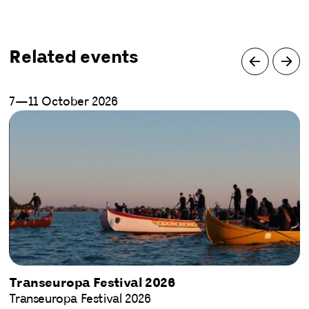
Related events
7—11 October 2026
Transeuropa Festival 2026
Transeuropa Festival 2026