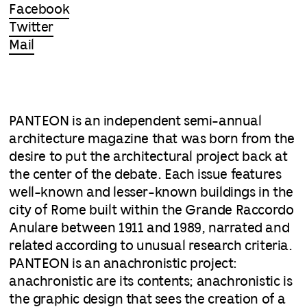
Facebook
Twitter
Mail
PANTEON is an independent semi-annual
architecture magazine that was born from the
desire to put the architectural project back at
the center of the debate. Each issue features
well-known and lesser-known buildings in the
city of Rome built within the Grande Raccordo
Anulare between 1911 and 1989, narrated and
related according to unusual research criteria.
PANTEON is an anachronistic project:
anachronistic are its contents; anachronistic is
the graphic design that sees the creation of a