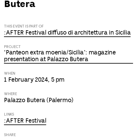
Butera
THIS EVENT IS PART OF
:AFTER Festival diffuso di architettura in Sicilia
PROJECT
‘Panteon extra moenia/Sicilia’: magazine
presentation at Palazzo Butera
WHEN
1 February 2024, 5 pm
WHERE
Palazzo Butera (Palermo)
LINKS
:AFTER Festival
SHARE