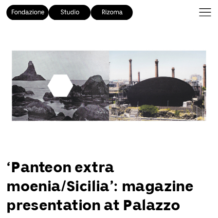
‘Panteon extra
moenia/Sicilia’: magazine
presentation at Palazzo