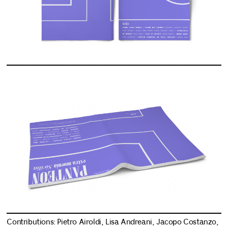
Contributions: Pietro Airoldi, Lisa Andreani, Jacopo Costanzo,