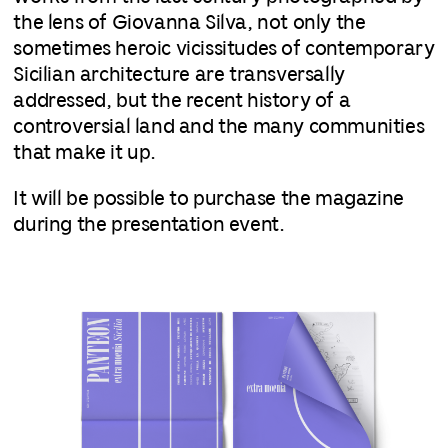
the lens of Giovanna Silva, not only the
sometimes heroic vicissitudes of contemporary
Sicilian architecture are transversally
addressed, but the recent history of a
controversial land and the many communities
that make it up.
It will be possible to purchase the magazine
during the presentation event.