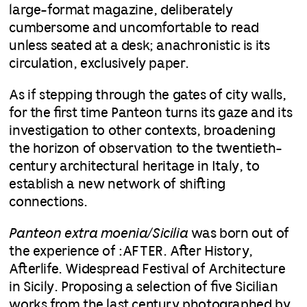
large-format magazine, deliberately
cumbersome and uncomfortable to read
unless seated at a desk; anachronistic is its
circulation, exclusively paper.
As if stepping through the gates of city walls,
for the first time Panteon turns its gaze and its
investigation to other contexts, broadening
the horizon of observation to the twentieth-
century architectural heritage in Italy, to
establish a new network of shifting
connections.
Panteon extra moenia/Sicilia
was born out of
the experience of :AFTER. After History,
Afterlife. Widespread Festival of Architecture
in Sicily. Proposing a selection of five Sicilian
works from the last century photographed by