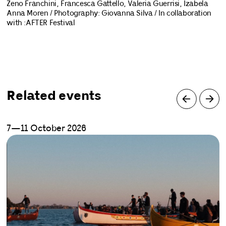
Zeno Franchini, Francesca Gattello, Valeria Guerrisi, Izabela
Anna Moren / Photography: Giovanna Silva / In collaboration
with :AFTER Festival
Related events
7—11 October 2026