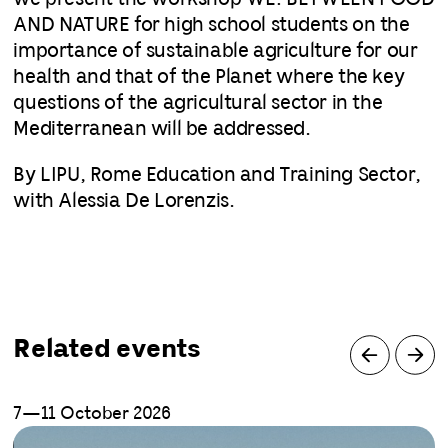
AND NATURE for high school students on the
importance of sustainable agriculture for our
health and that of the Planet where the key
questions of the agricultural sector in the
Mediterranean will be addressed.
By LIPU, Rome Education and Training Sector,
with Alessia De Lorenzis.
Related events
7—11 October 2026