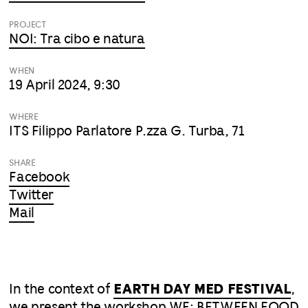
PROJECT
NOI: Tra cibo e natura
WHEN
19 April 2024, 9:30
WHERE
ITS Filippo Parlatore P.zza G. Turba, 71
SHARE
Facebook
Twitter
Mail
In the context of
EARTH DAY MED FESTIVAL
,
we present the workshop WE: BETWEEN FOOD