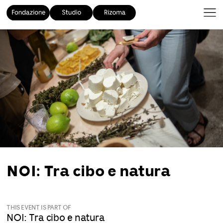
NOI: Tra cibo e natura
THIS EVENT IS PART OF
NOI: Tra cibo e natura