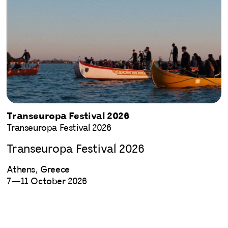
Transeuropa Festival 2026
Transeuropa Festival 2026
Transeuropa Festival 2026
Athens, Greece
7—11 October 2026