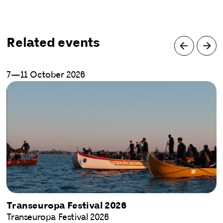
Related events
7—11 October 2026
Transeuropa Festival 2026
Transeuropa Festival 2026