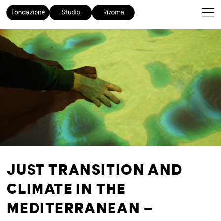
JUST TRANSITION AND
CLIMATE IN THE
MEDITERRANEAN –