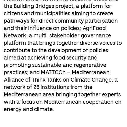
the Building Bridges project, a platform for
citizens and municipalities aiming to create
pathways for direct community participation
and their influence on policies; AgriFood
Network, a multi-stakeholder governance
platform that brings together diverse voices to
contribute to the development of policies
aimed at achieving food security and
promoting sustainable and regenerative
practices; and MATTCCh – Mediterranean
Alliance of Think Tanks on Climate Change, a
network of 25 institutions from the
Mediterranean area bringing together experts
with a focus on Mediterranean cooperation on
energy and climate.