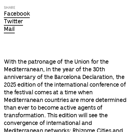
SHARE
Facebook
Twitter
Mail
With the patronage of the Union for the
Mediterranean, in the year of the 30th
anniversary of the Barcelona Declaration, the
2025 edition of the international conference of
the festival comes at a time when
Mediterranean countries are more determined
than ever to become active agents of
transformation. This edition will see the
convergence of international and
Mediterranean networks: Rhizome Cities and