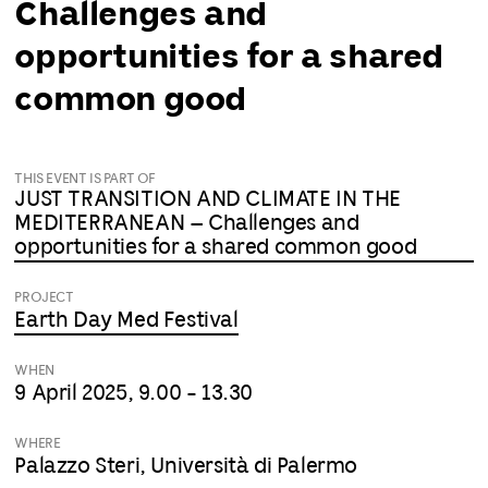
Challenges and
opportunities for a shared
common good
THIS EVENT IS PART OF
JUST TRANSITION AND CLIMATE IN THE
MEDITERRANEAN – Challenges and
opportunities for a shared common good
PROJECT
Earth Day Med Festival
WHEN
9 April 2025, 9.00 - 13.30
WHERE
Palazzo Steri, Università di Palermo