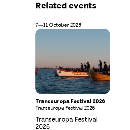
Related events
7—11 October 2026
Transeuropa Festival 2026
Transeuropa Festival 2026
Transeuropa Festival
2026