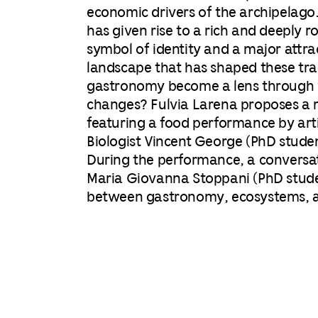
economic drivers of the archipelago
has given rise to a rich and deeply r
symbol of identity and a major attra
landscape that has shaped these tra
gastronomy become a lens through 
changes?
Fulvia Larena proposes a m
featuring a food performance by arti
Biologist Vincent George (PhD studen
During the performance, a conversa
Maria Giovanna Stoppani (PhD student
between gastronomy, ecosystems, an