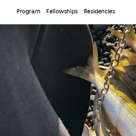
Program
Fellowships
Residencies