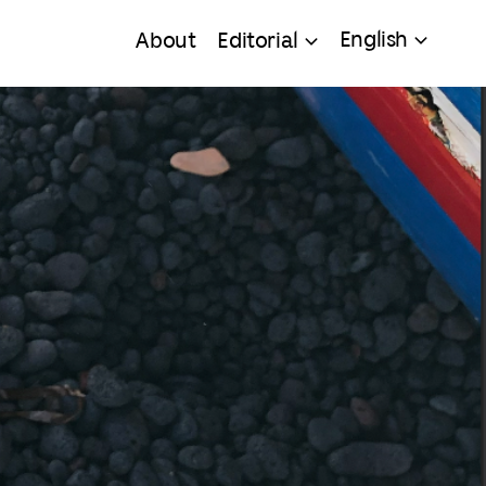
English
About
Editorial