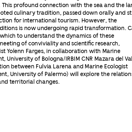
. This profound connection with the sea and the l
ooted culinary tradition, passed down orally and sti
ction for international tourism. However, the
ditions is now undergoing rapid transformation. 
which to understand the dynamics of these
eeting of conviviality and scientific research,
st Yolenn Farges, in collaboration with Marine
t, University of Bologna/IRBIM CNR Mazara del Val
tion between Fulvia Larena and Marine Ecologist
, University of Palermo) will explore the relation
d territorial changes.