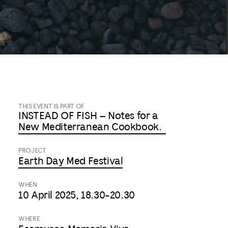
THIS EVENT IS PART OF
INSTEAD OF FISH – Notes for a
New Mediterranean Cookbook.
PROJECT
Earth Day Med Festival
WHEN
10 April 2025, 18.30-20.30
WHERE