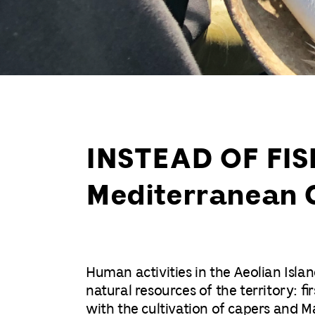
INSTEAD OF FISH
Mediterranean 
Human activities in the Aeolian Isl
natural resources of the territory: f
with the cultivation of capers and Ma