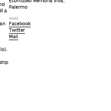
Ecomuseo Memoria Viva,
and
Palermo
ll a
SHARE
Can
Facebook
Twitter
Mail
lo).
ship