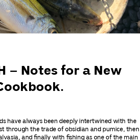
 – Notes for a New
Cookbook.
ands have always been deeply intertwined with the
irst through the trade of obsidian and pumice, then
lvasia, and finally with fishing as one of the main