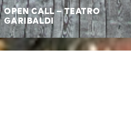
OPEN CALL – TEATRO
GARIBALDI
I agree to
Privacy Policy