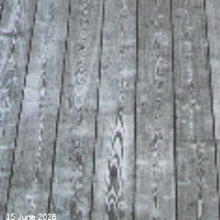
15 June 2026