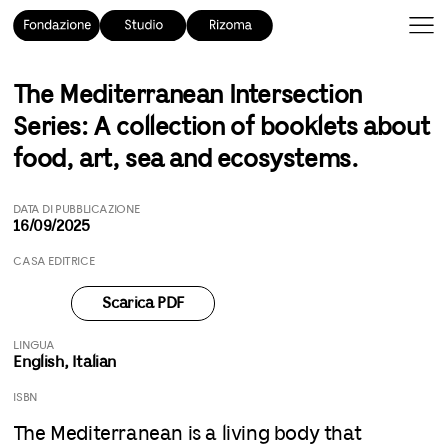
The Mediterranean Intersection
Series: A collection of booklets about
food, art, sea and ecosystems.
DATA DI PUBBLICAZIONE
16/09/2025
CASA EDITRICE
Scarica PDF
LINGUA
English, Italian
ISBN
The Mediterranean is a living body that