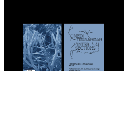
I agree to
Privacy Policy