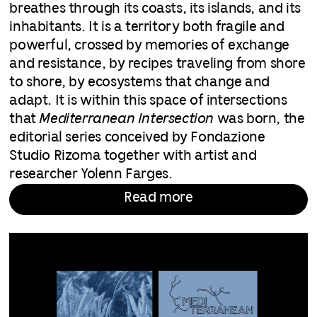
breathes through its coasts, its islands, and its
inhabitants. It is a territory both fragile and
powerful, crossed by memories of exchange
and resistance, by recipes traveling from shore
to shore, by ecosystems that change and
adapt. It is within this space of intersections
that
Mediterranean Intersection
was born, the
editorial series conceived by Fondazione
Studio Rizoma together with artist and
researcher Yolenn Farges.
Read more