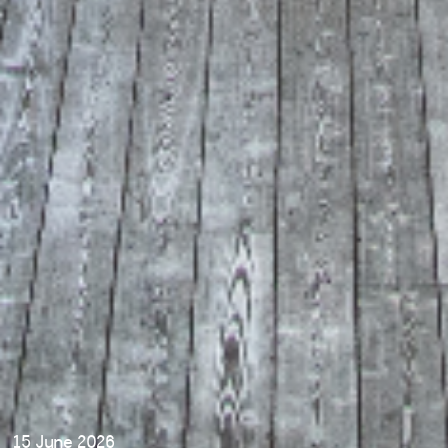
15 June 2026