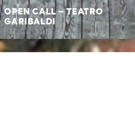
OPEN CALL – TEATRO
GARIBALDI
I agree to
Privacy Policy