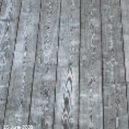
15 June 2026