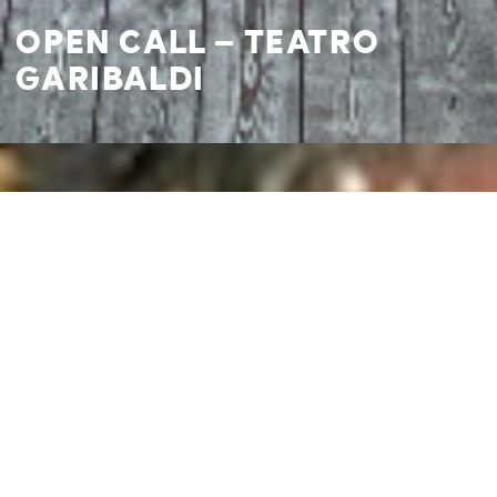
OPEN CALL – TEATRO
GARIBALDI
I agree to
Privacy Policy