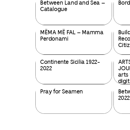
Between Land and Sea –
Bord
Catalogue
MËMA MË FAL – Mamma
Buil
Perdonami
Rec
Citiz
Continente Sicilia 1922-
ART
2022
JOUR
arts
digi
Pray for Seamen
Betw
2022