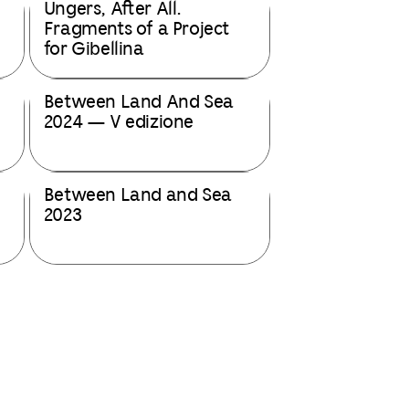
Ungers, After All.
Fragments of a Project
for Gibellina
Between Land And Sea
2024 — V edizione
Between Land and Sea
2023