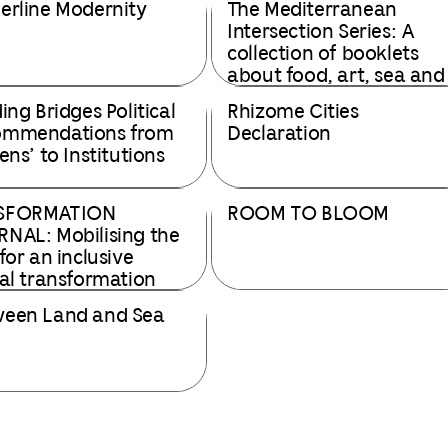
erline Modernity
The Mediterranean
Intersection Series: A
collection of booklets
about food, art, sea and
ecosystems.
ding Bridges Political
Rhizome Cities
ommendations from
Declaration
ens’ to Institutions
SFORMATION
ROOM TO BLOOM
NAL: Mobilising the
 for an inclusive
tal transformation
een Land and Sea