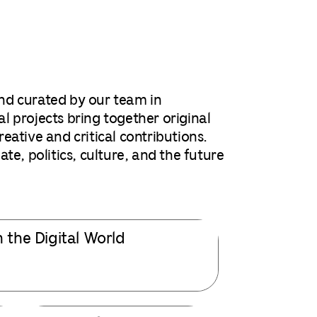
nd curated by our team in
l projects bring together original
ative and critical contributions.
te, politics, culture, and the future
n the Digital World