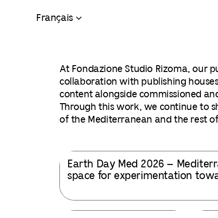
Français
At Fondazione Studio Rizoma, our pu
collaboration with publishing houses
content alongside commissioned and e
Through this work, we continue to shi
of the Mediterranean and the rest of
Earth Day Med 2026 – Mediterr
space for experimentation towar