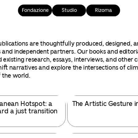
blications are thoughtfully produced, designed, a
 and independent partners. Our books and editoria
xisting research, essays, interviews, and other cre
ft narratives and explore the intersections of clima
 the world.
anean Hotspot: a
The Artistic Gesture i
d a just transition