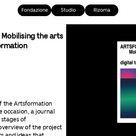
bilising the arts
formation
f the Artsformation
he occasion, a journal
 stages of
overview of the project
lts and ideas that