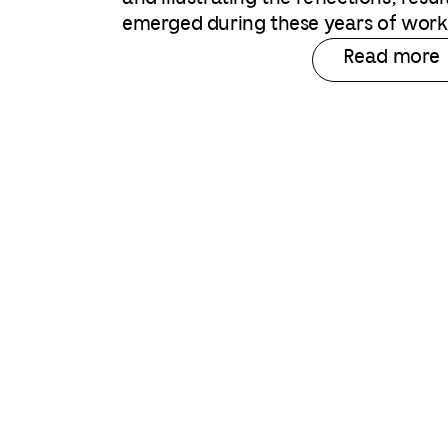
emerged during these years of work
Read more