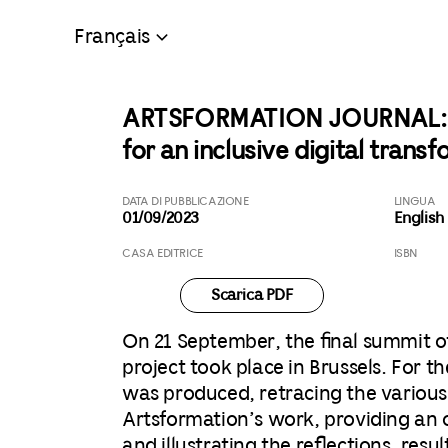
Français
ARTSFORMATION JOURNAL: Mo
for an inclusive digital trans
DATA DI PUBBLICAZIONE
LINGUA
01/09/2023
English
CASA EDITRICE
ISBN
Scarica PDF
On 21 September, the final summit o
project took place in Brussels. For t
was produced, retracing the various
Artsformation’s work, providing an 
and illustrating the reflections, resu