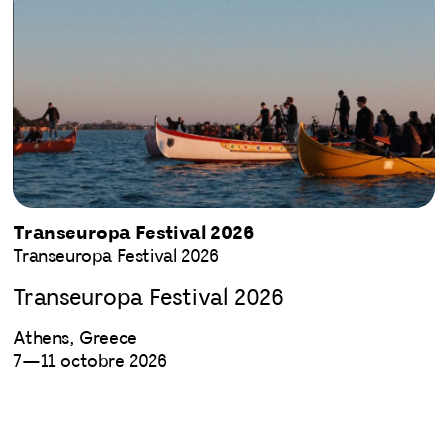
Transeuropa Festival 2026
Transeuropa Festival 2026
Transeuropa Festival 2026
Athens, Greece
7—11 octobre 2026