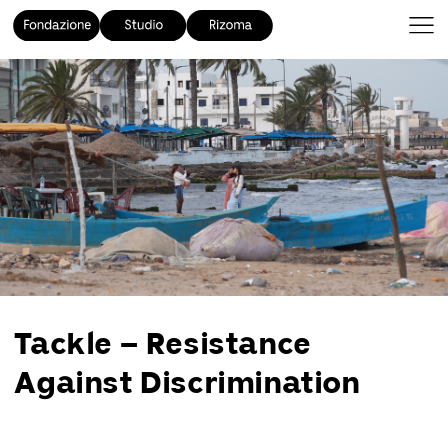
Tackle – Resistance
Against Discrimination