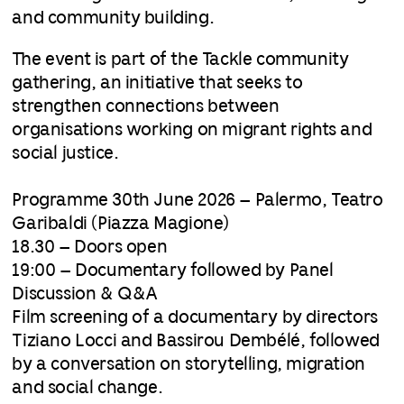
and community building.
The event is part of the Tackle community
gathering, an initiative that seeks to
strengthen connections between
organisations working on migrant rights and
social justice.
Programme 30th June 2026 – Palermo, Teatro
Garibaldi (Piazza Magione)
18.30 – Doors open
19:00 – Documentary followed by Panel
Discussion & Q&A
Film screening of a documentary by directors
Tiziano Locci and Bassirou Dembélé, followed
by a conversation on storytelling, migration
and social change.