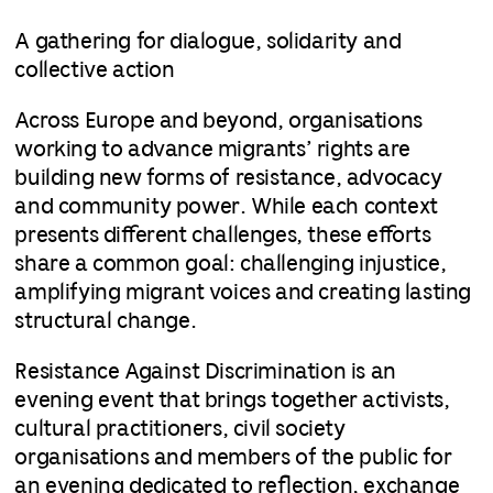
A gathering for dialogue, solidarity and
collective action
Across Europe and beyond, organisations
working to advance migrants’ rights are
building new forms of resistance, advocacy
and community power. While each context
presents different challenges, these efforts
share a common goal: challenging injustice,
amplifying migrant voices and creating lasting
structural change.
Resistance Against Discrimination
is an
evening event that brings together activists,
cultural practitioners, civil society
organisations and members of the public for
an evening dedicated to reflection, exchange