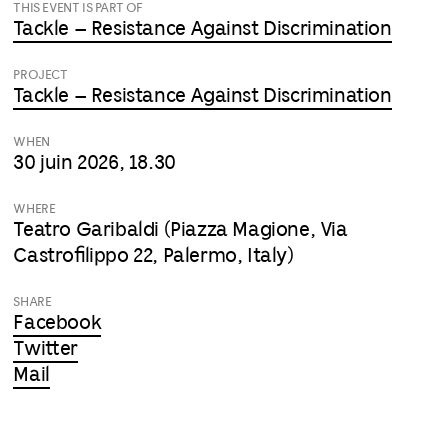
THIS EVENT IS PART OF
Tackle – Resistance Against Discrimination
PROJECT
Tackle – Resistance Against Discrimination
WHEN
30 juin 2026, 18.30
WHERE
Teatro Garibaldi (Piazza Magione, Via
Castrofilippo 22, Palermo, Italy)
SHARE
Facebook
Twitter
Mail