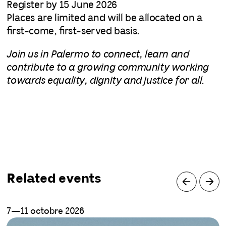
Register by 15 June 2026
Places are limited and will be allocated on a
first-come, first-served basis.
Join us in Palermo to connect, learn and
contribute to a growing community working
towards equality, dignity and justice for all.
Related events
7—11 octobre 2026