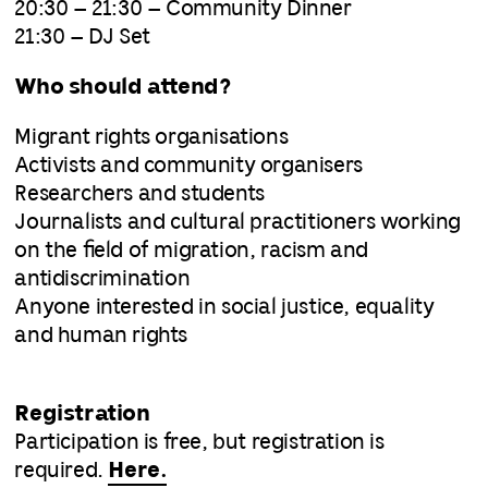
20:30 – 21:30 – Community Dinner
21:30 – DJ Set
Who should attend?
Migrant rights organisations
Activists and community organisers
Researchers and students
Journalists and cultural practitioners working
on the field of migration, racism and
antidiscrimination
Anyone interested in social justice, equality
and human rights
Registration
Participation is free, but registration is
required.
Here.