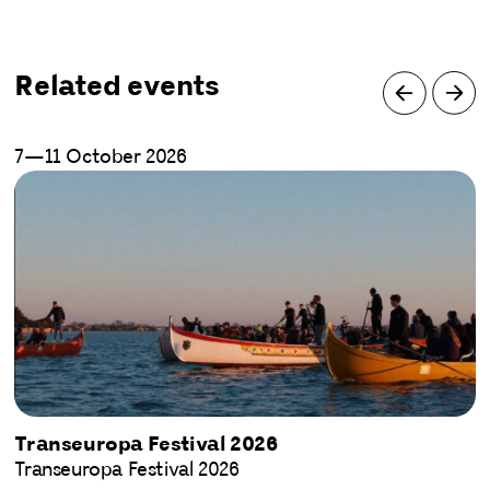
Related events
7—11 October 2026
Transeuropa Festival 2026
Transeuropa Festival 2026