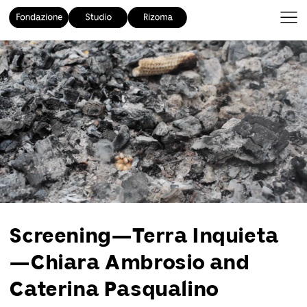
Screening—Terra Inquieta
—Chiara Ambrosio and
Caterina Pasqualino