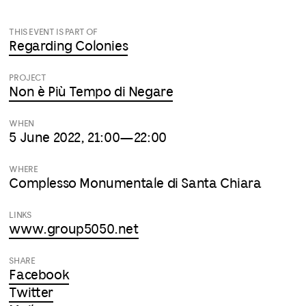
THIS EVENT IS PART OF
Regarding Colonies
PROJECT
Non è Più Tempo di Negare
WHEN
5 June 2022, 21:00—22:00
WHERE
Complesso Monumentale di Santa Chiara
LINKS
www.group5050.net
SHARE
Facebook
Twitter