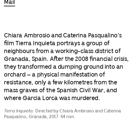
Mail
Chiara Ambrosio and Caterina Pasqualino‘s
film Tierra Inquieta portrays a group of
neighbours from a working-class district of
Granada, Spain. After the 2008 financial crisis,
they transformed a dumping ground into an
orchard – a physical manifestation of
resistance, only a few kilometres from the
mass graves of the Spanish Civil War, and
where Garcia Lorca was murdered.
Terra Inquieta
. Directed by Chiara Ambrosio and Caterina
Pasqualino, Granada, 2017. 64 min.