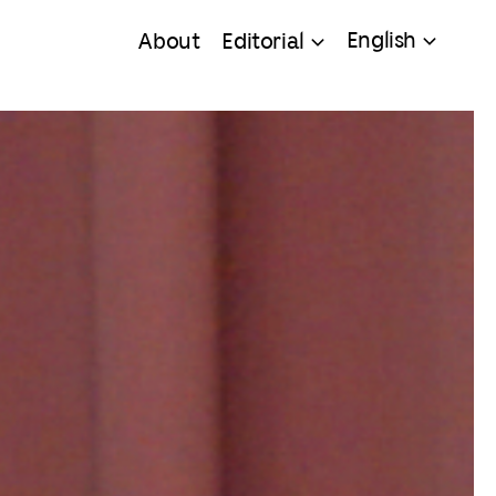
English
About
Editorial