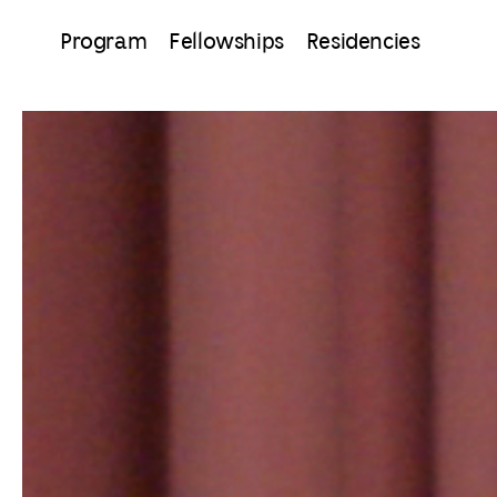
Program
Fellowships
Residencies