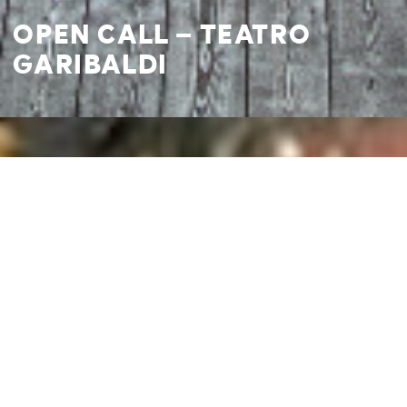
OPEN CALL – TEATRO
GARIBALDI
I agree to
Privacy Policy