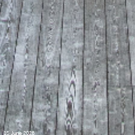
15 June 2026