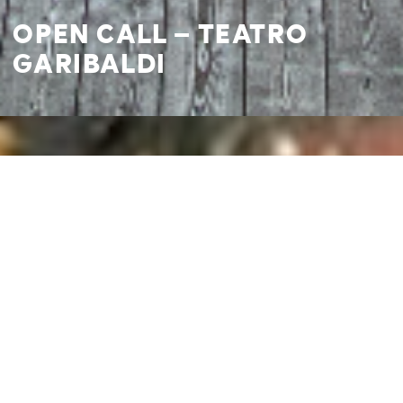
OPEN CALL – TEATRO
GARIBALDI
I agree to
Privacy Policy