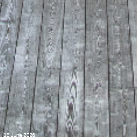
15 June 2026