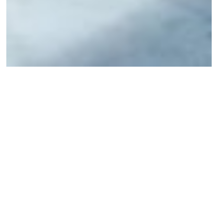
Irene Coppola:
Moving Monuments
I agree to
Privacy Policy
8 November 2022
SHARE
Facebook
Twitter
Mail