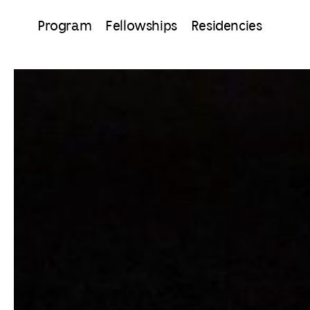
Program
Fellowships
Residencies