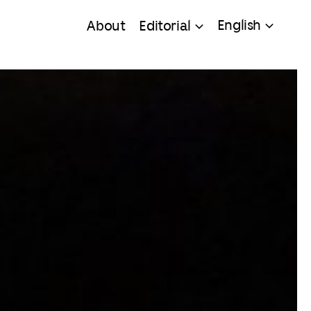
English
About
Editorial