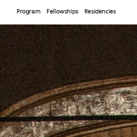
Program
Fellowships
Residencies