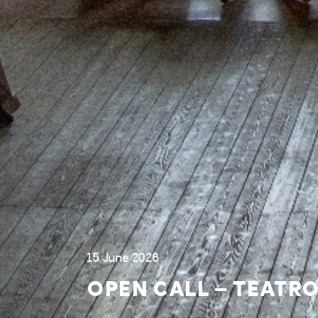
15 June 2026
OPEN CALL – TEATRO