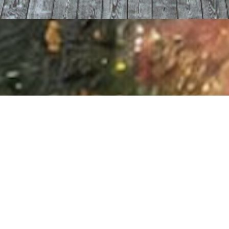
I agree to
Privacy Policy