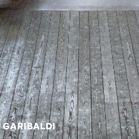
 GARIBALDI