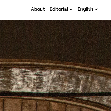
English
About
Editorial