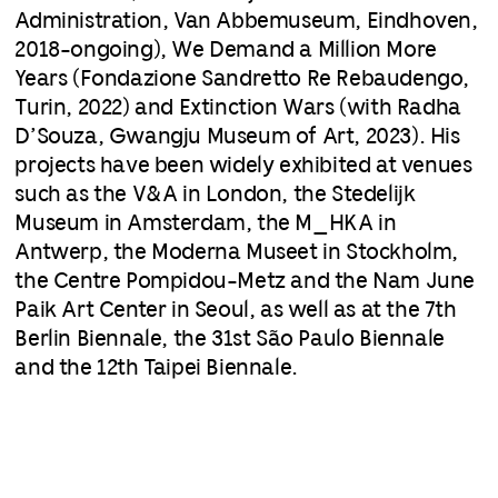
Administration, Van Abbemuseum, Eindhoven,
2018-ongoing), We Demand a Million More
Years (Fondazione Sandretto Re Rebaudengo,
Turin, 2022) and Extinction Wars (with Radha
D’Souza, Gwangju Museum of Art, 2023). His
projects have been widely exhibited at venues
such as the V&A in London, the Stedelijk
Museum in Amsterdam, the M_HKA in
Antwerp, the Moderna Museet in Stockholm,
the Centre Pompidou-Metz and the Nam June
Paik Art Center in Seoul, as well as at the 7th
Berlin Biennale, the 31st São Paulo Biennale
and the 12th Taipei Biennale.