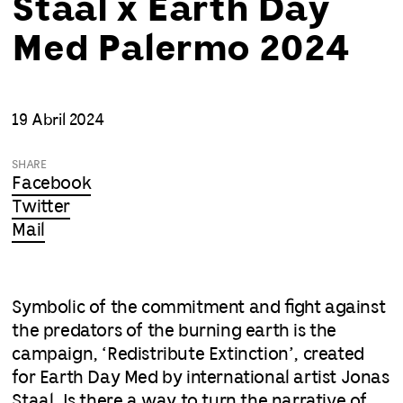
Staal x Earth Day
Med Palermo 2024
19 Abril 2024
SHARE
Facebook
Twitter
Mail
Symbolic of the commitment and fight against
the predators of the burning earth is the
campaign, ‘Redistribute Extinction’, created
for Earth Day Med by international artist Jonas
Staal. Is there a way to turn the narrative of