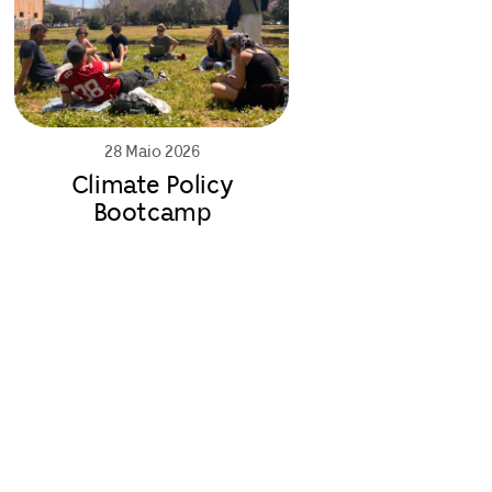
28 Maio 2026
Climate Policy
Bootcamp