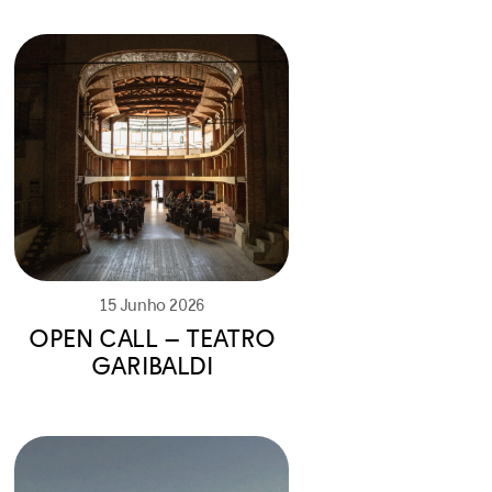
15 Junho 2026
OPEN CALL – TEATRO
GARIBALDI