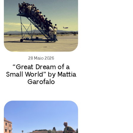
28 Maio 2026
“Great Dream of a
Small World” by Mattia
Garofalo