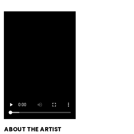
ABOUT THE ARTIST