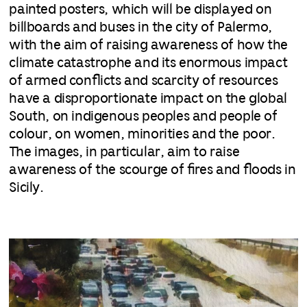
painted posters, which will be displayed on
billboards and buses in the city of Palermo,
with the aim of raising awareness of how the
climate catastrophe and its enormous impact
of armed conflicts and scarcity of resources
have a disproportionate impact on the global
South, on indigenous peoples and people of
colour, on women, minorities and the poor.
The images, in particular, aim to raise
awareness of the scourge of fires and floods in
Sicily.