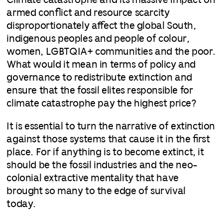
Climate catastrophe and its massive impact on
armed conflict and resource scarcity
disproportionately affect the global South,
indigenous peoples and people of colour,
women, LGBTQIA+ communities and the poor.
What would it mean in terms of policy and
governance to redistribute extinction and
ensure that the fossil elites responsible for
climate catastrophe pay the highest price?
It is essential to turn the narrative of extinction
against those systems that cause it in the first
place. For if anything is to become extinct, it
should be the fossil industries and the neo-
colonial extractive mentality that have
brought so many to the edge of survival
today.