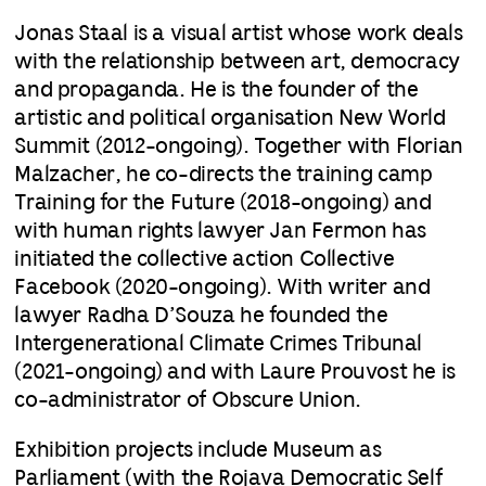
Jonas Staal is a visual artist whose work deals
with the relationship between art, democracy
and propaganda. He is the founder of the
artistic and political organisation New World
Summit (2012-ongoing). Together with Florian
Malzacher, he co-directs the training camp
Training for the Future (2018-ongoing) and
with human rights lawyer Jan Fermon has
initiated the collective action Collective
Facebook (2020-ongoing). With writer and
lawyer Radha D’Souza he founded the
Intergenerational Climate Crimes Tribunal
(2021-ongoing) and with Laure Prouvost he is
co-administrator of Obscure Union.
Exhibition projects include Museum as
Parliament (with the Rojava Democratic Self