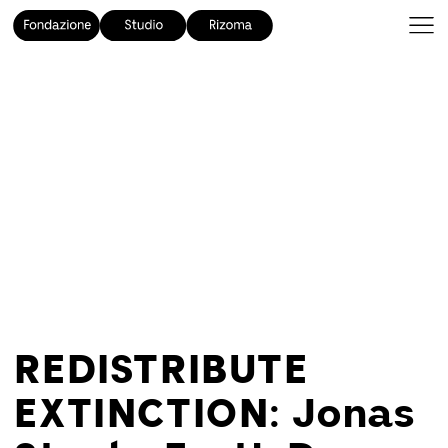
REDISTRIBUTE
EXTINCTION: Jonas