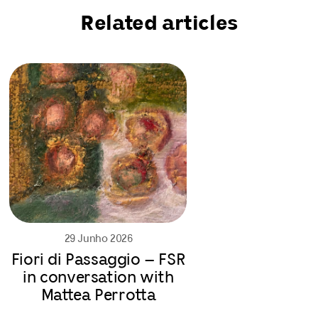
Related articles
29 Junho 2026
Fiori di Passaggio – FSR
in conversation with
Mattea Perrotta