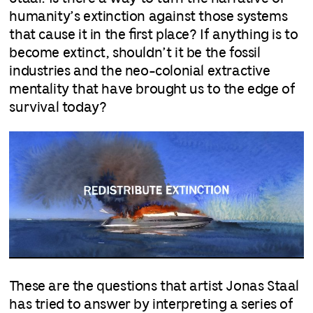
humanity’s extinction against those systems
that cause it in the first place? If anything is to
become extinct, shouldn’t it be the fossil
industries and the neo-colonial extractive
mentality that have brought us to the edge of
survival today?
These are the questions that artist Jonas Staal
has tried to answer by interpreting a series of