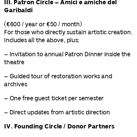
III. Patron Circle – Amici e amiche del
Garibaldi
(€600 / year or €50 / month)
For those who directly sustain artistic creation.
Includes all the above, plus:
– Invitation to annual Patron Dinner inside the
theatre
– Guided tour of restoration works and
archives
– One free guest ticket per semester
– Direct updates from artistic direction
IV. Founding Circle / Donor Partners