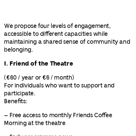
We propose four levels of engagement,
accessible to different capacities while
maintaining a shared sense of community and
belonging.
I. Friend of the Theatre
(€60 / year or €6 / month)
For individuals who want to support and
participate.
Benefits:
– Free access to monthly Friends Coffee
Morning at the theatre