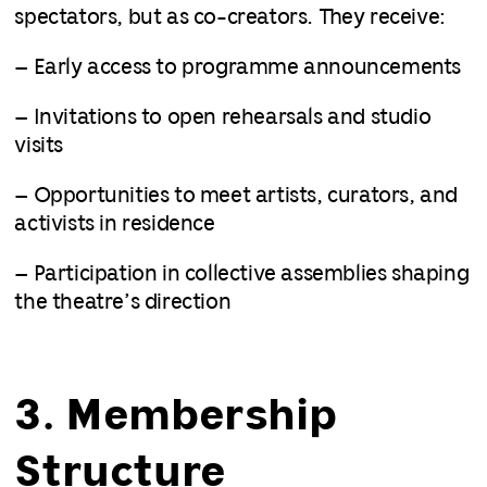
spectators, but as co-creators. They receive:
– Early access to programme announcements
– Invitations to open rehearsals and studio
visits
– Opportunities to meet artists, curators, and
activists in residence
– Participation in collective assemblies shaping
the theatre’s direction
3. Membership
Structure