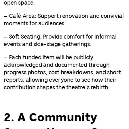
open space.
– Café Area: Support renovation and convivial
moments for audiences.
– Soft Seating: Provide comfort for informal
events and side-stage gatherings.
– Each funded item will be publicly
acknowledged and documented through
progress photos, cost breakdowns, and short
reports, allowing everyone to see how their
contribution shapes the theatre’s rebirth.
2. A Community