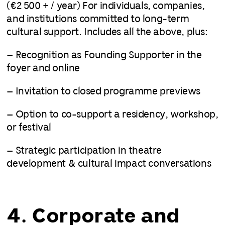
(€2 500 + / year) For individuals, companies,
and institutions committed to long-term
cultural support. Includes all the above, plus:
– Recognition as Founding Supporter in the
foyer and online
– Invitation to closed programme previews
– Option to co-support a residency, workshop,
or festival
– Strategic participation in theatre
development & cultural impact conversations
4. Corporate and