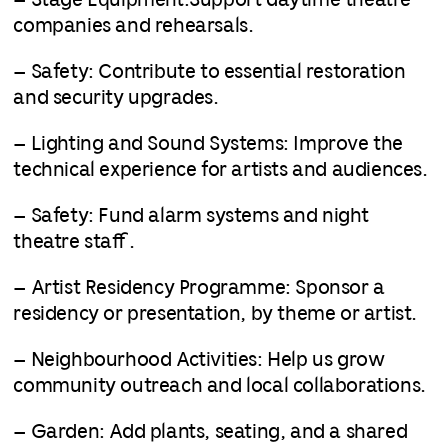
– Stage Equipment:Support daytime theatre
companies and rehearsals.
– Safety: Contribute to essential restoration
and security upgrades.
– Lighting and Sound Systems: Improve the
technical experience for artists and audiences.
– Safety: Fund alarm systems and night
theatre staff.
– Artist Residency Programme: Sponsor a
residency or presentation, by theme or artist.
– Neighbourhood Activities: Help us grow
community outreach and local collaborations.
– Garden: Add plants, seating, and a shared