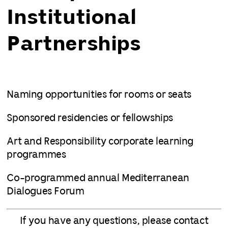
Institutional
Partnerships
Naming opportunities for rooms or seats
Sponsored residencies or fellowships
Art and Responsibility corporate learning
programmes
Co-programmed annual Mediterranean
Dialogues Forum
If you have any questions, please contact