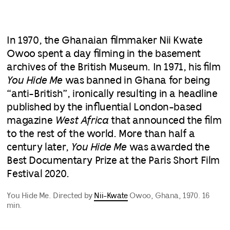
In 1970, the Ghanaian filmmaker Nii Kwate
Owoo spent a day filming in the basement
archives of the British Museum. In 1971, his film
You Hide Me
was banned in Ghana for being
“anti-British”, ironically resulting in a headline
published by the influential London-based
magazine
West Africa
that announced the film
to the rest of the world. More than half a
century later,
You Hide Me
was awarded the
Best Documentary Prize at the Paris Short Film
Festival 2020.
You Hide Me. Directed by
Nii-Kwate
Owoo, Ghana, 1970. 16
min.