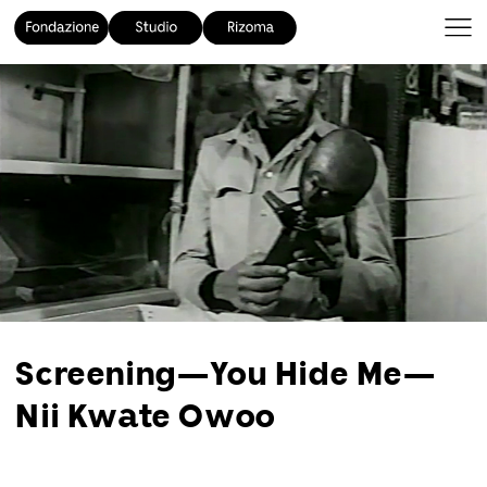
Screening—You Hide Me—
Nii Kwate Owoo