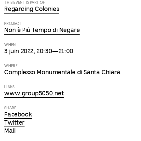
THIS EVENT IS PART OF
Regarding Colonies
PROJECT
Non è Più Tempo di Negare
WHEN
3 juin 2022, 20:30—21:00
WHERE
Complesso Monumentale di Santa Chiara
LINKS
www.group5050.net
SHARE
Facebook
Twitter
Mail