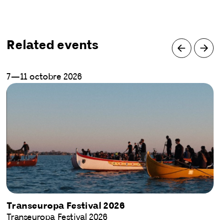
Related events
7—11 octobre 2026
Transeuropa Festival 2026
Transeuropa Festival 2026