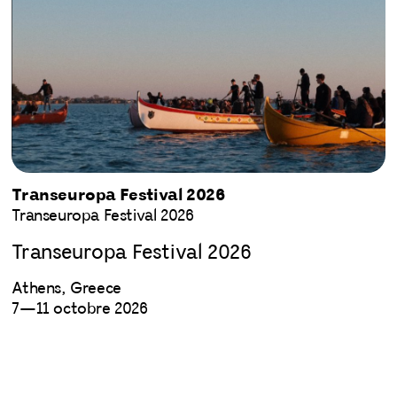
Transeuropa Festival 2026
Transeuropa Festival 2026
Transeuropa Festival 2026
Athens, Greece
7—11 octobre 2026