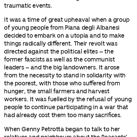
traumatic events.
It was a time of great upheaval when a group
of young people from Piana degli Albanesi
decided to embark on a utopia and to make
things radically different. Their revolt was
directed against the political elites – the
former fascists as well as the communist
leaders – and the big landowners. It arose
from the necessity to stand in solidarity with
the poorest, with those who suffered from
hunger, the small farmers and harvest
workers. It was fuelled by the refusal of young
people to continue participating in a war that
had already cost them too many sacrifices.
When Genny Petrotta began to talk to her