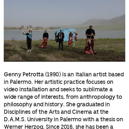
Genny Petrotta (1990) is an Italian artist based
in Palermo. Her artistic practice focuses on
video installation and seeks to sublimate a
wide range of interests, from anthropology to
philosophy and history. She graduated in
Disciplines of the Arts and Cinema at the
D.A.M.S. University in Palermo with a thesis on
Werner Herzog. Since 2016, she has been a