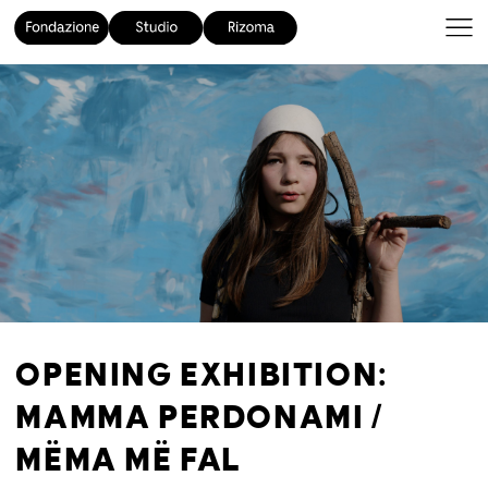
OPENING EXHIBITION:
MAMMA PERDONAMI /
MËMA MË FAL