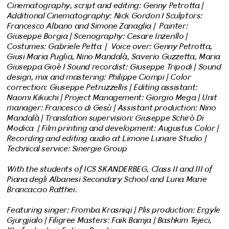
Cinematography, script and editing: Genny Petrotta |
Additional Cinematography: Nick Gordon I Sculptors:
Francesco Albano and Simone Zanaglia | Painter:
Giuseppe Borgia | Scenography: Cesare Inzerillo |
Costumes: Gabriele Petta | Voice over: Genny Petrotta,
Giusi Maria Puglia, Nino Mandalà, Saverio Guzzetta, Maria
Giuseppa Gioè I Sound recordist: Giuseppe Tripodi | Sound
design, mix and mastering: Philippe Ciompi | Color
correction: Giuseppe Petruzzellis | Editing assistant:
Naomi Kikuchi | Project Management: Giorgio Mega | Unit
manager: Francesco di Gesù | Assistant production: Nino
Mandalà | Translation supervision: Giuseppe Schirò Di
Modica | Film printing and development: Augustus Color |
Recording and editing audio at Limone Lunare Studio |
Technical service: Sinergie Group
With the students of ICS SKANDERBEG, Class II and III of
Piana degli Albanesi Secondary School and Luna Marie
Brancaccio Ratthei.
Featuring singer: Fromba Krasniqi | Plis production: Ergyle
Gjurgjialo | Filigree Masters: Faik Bamja | Bashkim Tejeci,