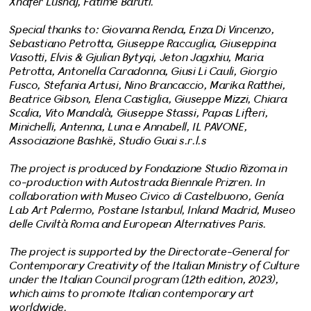
Xhafer Lushaj, Fatime Baruti.
Special thanks to: Giovanna Renda, Enza Di Vincenzo,
Sebastiano Petrotta, Giuseppe Raccuglia, Giuseppina
Vasotti, Elvis & Gjulian Bytyqi, Jeton Jagxhiu, Maria
Petrotta, Antonella Caradonna, Giusi Li Cauli, Giorgio
Fusco, Stefania Artusi, Nino Brancaccio, Marika Ratthei,
Beatrice Gibson, Elena Castiglia, Giuseppe Mizzi, Chiara
Scalia, Vito Mandalà, Giuseppe Stassi, Papas Lifteri,
Minichelli, Antenna, Luna e Annabell, IL PAVONE,
Associazione Bashkë, Studio Guai s.r.l.s
The project is produced by Fondazione Studio Rizoma in
co-production with Autostrada Biennale Prizren. In
collaboration with Museo Civico di Castelbuono, Genía
Lab Art Palermo, Postane Istanbul, Inland Madrid, Museo
delle Civiltà Roma and European Alternatives Paris.
The project is supported by the Directorate-General for
Contemporary Creativity of the Italian Ministry of Culture
under the Italian Council program (12th edition, 2023),
which aims to promote Italian contemporary art
worldwide.