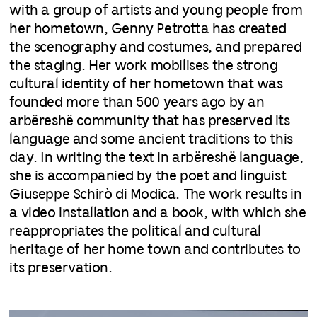
with a group of artists and young people from
her hometown, Genny Petrotta has created
the scenography and costumes, and prepared
the staging. Her work mobilises the strong
cultural identity of her hometown that was
founded more than 500 years ago by an
arbëreshë community that has preserved its
language and some ancient traditions to this
day. In writing the text in arbëreshë language,
she is accompanied by the poet and linguist
Giuseppe Schirò di Modica. The work results in
a video installation and a book, with which she
reappropriates the political and cultural
heritage of her home town and contributes to
its preservation.