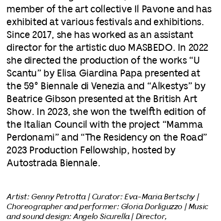
member of the art collective Il Pavone and has
exhibited at various festivals and exhibitions.
Since 2017, she has worked as an assistant
director for the artistic duo MASBEDO. In 2022
she directed the production of the works “U
Scantu” by Elisa Giardina Papa presented at
the 59° Biennale di Venezia and “Alkestys” by
Beatrice Gibson presented at the British Art
Show. In 2023, she won the twelfth edition of
the Italian Council with the project “Mamma
Perdonami” and “The Residency on the Road”
2023 Production Fellowship, hosted by
Autostrada Biennale.
Artist: Genny Petrotta | Curator: Eva-Maria Bertschy |
Choreographer and performer: Gloria Dorliguzzo | Music
and sound design: Angelo Sicurella | Director,