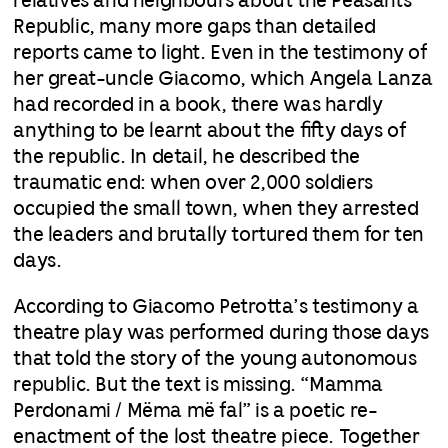
relatives and neighbours about the Peasants’
Republic, many more gaps than detailed
reports came to light. Even in the testimony of
her great-uncle Giacomo, which Angela Lanza
had recorded in a book, there was hardly
anything to be learnt about the fifty days of
the republic. In detail, he described the
traumatic end: when over 2,000 soldiers
occupied the small town, when they arrested
the leaders and brutally tortured them for ten
days.
According to Giacomo Petrotta’s testimony a
theatre play was performed during those days
that told the story of the young autonomous
republic. But the text is missing. “Mamma
Perdonami / Mëma më fal” is a poetic re-
enactment of the lost theatre piece. Together