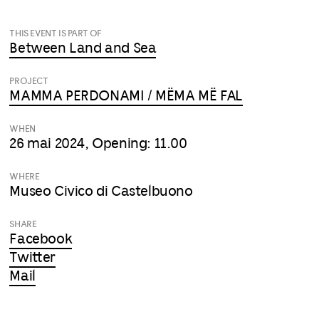
THIS EVENT IS PART OF
Between Land and Sea
PROJECT
MAMMA PERDONAMI / MËMA MË FAL
WHEN
26 mai 2024, Opening: 11.00
WHERE
Museo Civico di Castelbuono
SHARE
Facebook
Twitter
Mail