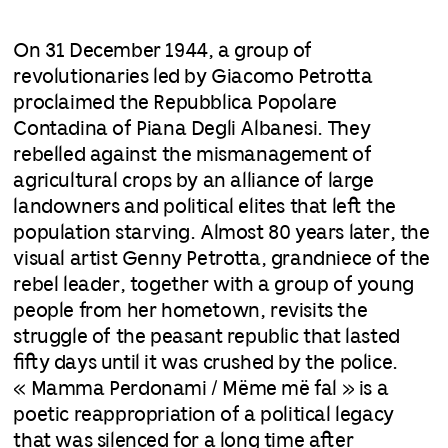
On 31 December 1944, a group of
revolutionaries led by Giacomo Petrotta
proclaimed the Repubblica Popolare
Contadina of Piana Degli Albanesi. They
rebelled against the mismanagement of
agricultural crops by an alliance of large
landowners and political elites that left the
population starving. Almost 80 years later, the
visual artist Genny Petrotta, grandniece of the
rebel leader, together with a group of young
people from her hometown, revisits the
struggle of the peasant republic that lasted
fifty days until it was crushed by the police.
« Mamma Perdonami / Mëme më fal » is a
poetic reappropriation of a political legacy
that was silenced for a long time after