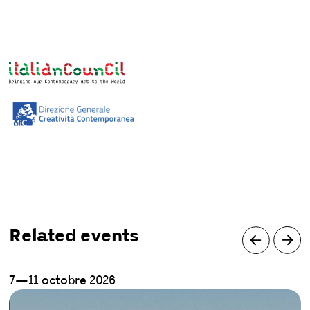
Related events
7—11 octobre 2026